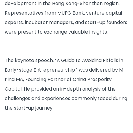
development in the Hong Kong-Shenzhen region.
Representatives from MUFG Bank, venture capital
experts, incubator managers, and start-up founders
were present to exchange valuable insights.
The keynote speech, “A Guide to Avoiding Pitfalls in
Early-stage Entrepreneurship,” was delivered by Mr
King MA, Founding Partner of China Prosperity
Capital. He provided an in-depth analysis of the
challenges and experiences commonly faced during
the start-up journey.