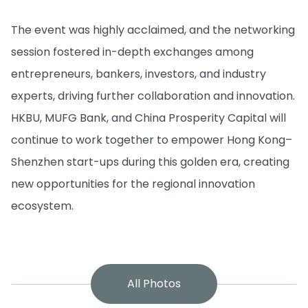
The event was highly acclaimed, and the networking
session fostered in-depth exchanges among
entrepreneurs, bankers, investors, and industry
experts, driving further collaboration and innovation.
HKBU, MUFG Bank, and China Prosperity Capital will
continue to work together to empower Hong Kong–
Shenzhen start-ups during this golden era, creating
new opportunities for the regional innovation
ecosystem.
All Photos