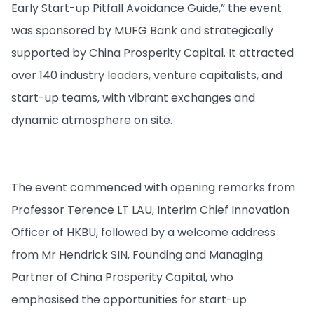
Early Start-up Pitfall Avoidance Guide,” the event
was sponsored by MUFG Bank and strategically
supported by China Prosperity Capital. It attracted
over 140 industry leaders, venture capitalists, and
start-up teams, with vibrant exchanges and
dynamic atmosphere on site.
The event commenced with opening remarks from
Professor Terence LT LAU, Interim Chief Innovation
Officer of HKBU, followed by a welcome address
from Mr Hendrick SIN, Founding and Managing
Partner of China Prosperity Capital, who
emphasised the opportunities for start-up