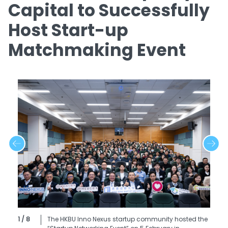
Capital to Successfully
Host Start-up
Matchmaking Event
1 / 8
The HKBU Inno Nexus startup community hosted the