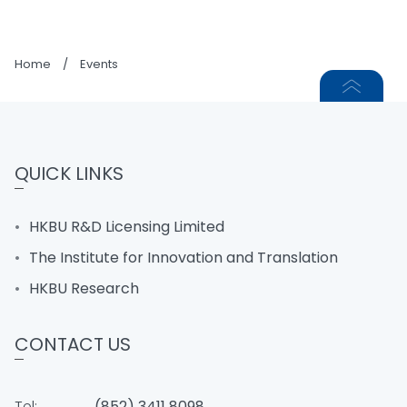
Home
/
Events
QUICK LINKS
HKBU R&D Licensing Limited
The Institute for Innovation and Translation
HKBU Research
CONTACT US
Tel:
(852) 3411 8098