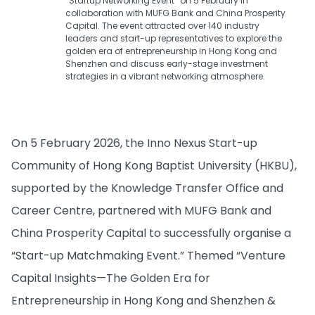
“Startup Networking Event” on 5 February in
collaboration with MUFG Bank and China Prosperity
Capital. The event attracted over 140 industry
leaders and start-up representatives to explore the
golden era of entrepreneurship in Hong Kong and
Shenzhen and discuss early-stage investment
strategies in a vibrant networking atmosphere.
On 5 February 2026, the Inno Nexus Start-up
Community of Hong Kong Baptist University (HKBU),
supported by the Knowledge Transfer Office and
Career Centre, partnered with MUFG Bank and
China Prosperity Capital to successfully organise a
“Start-up Matchmaking Event.” Themed “Venture
Capital Insights—The Golden Era for
Entrepreneurship in Hong Kong and Shenzhen &