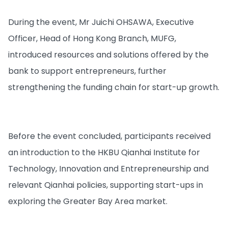
During the event, Mr Juichi OHSAWA, Executive
Officer, Head of Hong Kong Branch, MUFG,
introduced resources and solutions offered by the
bank to support entrepreneurs, further
strengthening the funding chain for start-up growth.
Before the event concluded, participants received
an introduction to the HKBU Qianhai Institute for
Technology, Innovation and Entrepreneurship and
relevant Qianhai policies, supporting start-ups in
exploring the Greater Bay Area market.