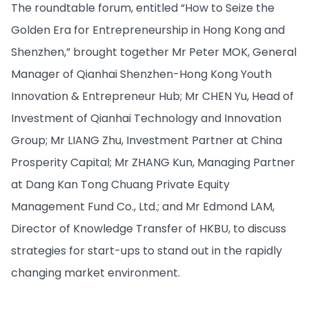
The roundtable forum, entitled “How to Seize the
Golden Era for Entrepreneurship in Hong Kong and
Shenzhen,” brought together Mr Peter MOK, General
Manager of Qianhai Shenzhen-Hong Kong Youth
Innovation & Entrepreneur Hub; Mr CHEN Yu, Head of
Investment of Qianhai Technology and Innovation
Group; Mr LIANG Zhu, Investment Partner at China
Prosperity Capital; Mr ZHANG Kun, Managing Partner
at Dang Kan Tong Chuang Private Equity
Management Fund Co., Ltd.; and Mr Edmond LAM,
Director of Knowledge Transfer of HKBU, to discuss
strategies for start-ups to stand out in the rapidly
changing market environment.