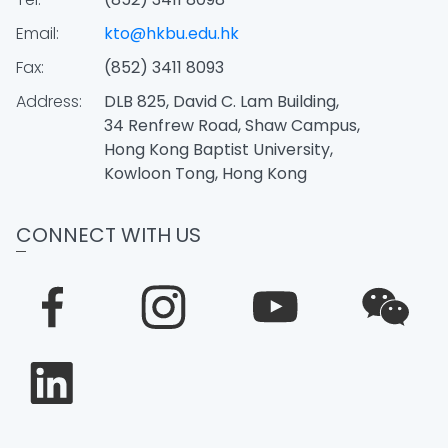
Email:
kto@hkbu.edu.hk
Fax:
(852) 3411 8093
Address:
DLB 825, David C. Lam Building,
34 Renfrew Road, Shaw Campus,
Hong Kong Baptist University,
Kowloon Tong, Hong Kong
CONNECT WITH US