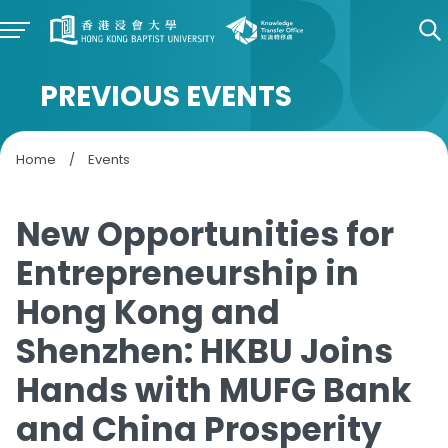
PREVIOUS EVENTS
Home
/
Events
New Opportunities for
Entrepreneurship in
Hong Kong and
Shenzhen: HKBU Joins
Hands with MUFG Bank
and China Prosperity