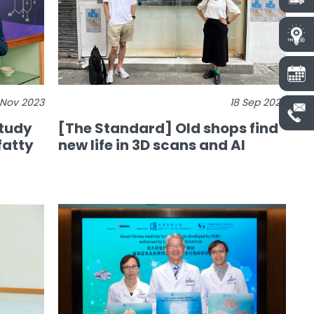
 Nov 2023
18 Sep 2023
study
[The Standard] Old shops find
fatty
new life in 3D scans and AI