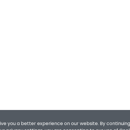
ive you a better experience on our website. By continuing