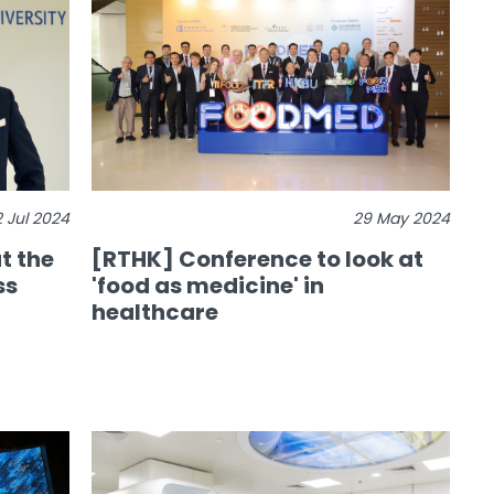
2 Jul 2024
29 May 2024
t the
[RTHK] Conference to look at
ss
'food as medicine' in
healthcare