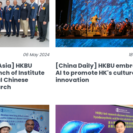
06 May 2024
18
Asia] HKBU
[China Daily] HKBU emb
ch of Institute
AI to promote HK's cultur
al Chinese
innovation
arch