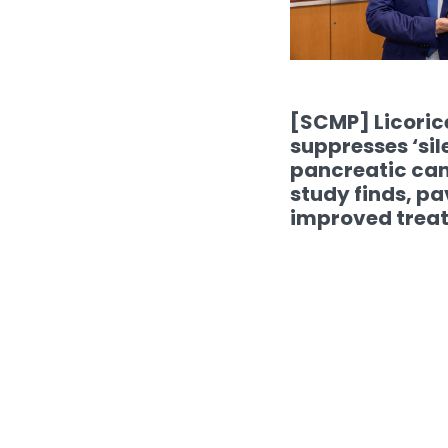
[SCMP] Licori
suppresses ‘sile
pancreatic ca
study finds, pa
improved trea