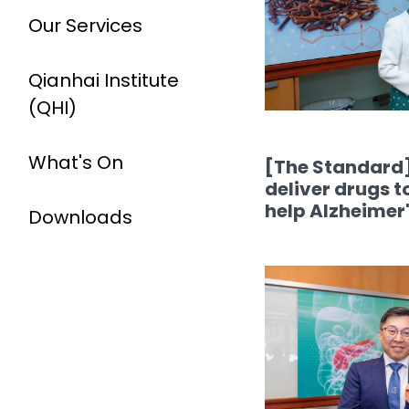
Our Services
Qianhai Institute
(QHI)
What's On
[The Standard]
deliver drugs t
help Alzheimer'
Downloads