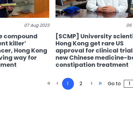
07 Aug 2023
06
ce compound
[SCMP] University scienti
nt killer’
Hong Kong get rare US
ncer, Hong Kong
approval for clinical trial
ving way for
new Chinese medicine-b
tment
constipation treatment
«
‹
›
»
1
2
Go to