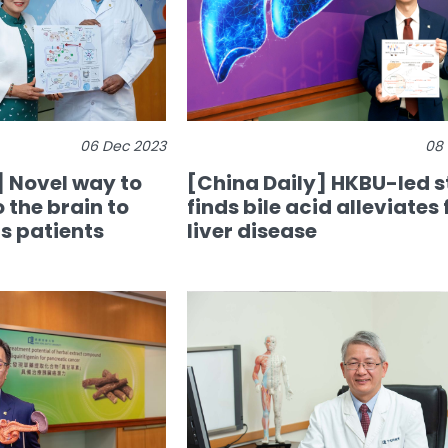
06 Dec 2023
08
 Novel way to
[China Daily] HKBU-led 
o the brain to
finds bile acid alleviates 
s patients
liver disease