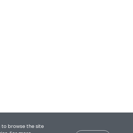
 to browse the site