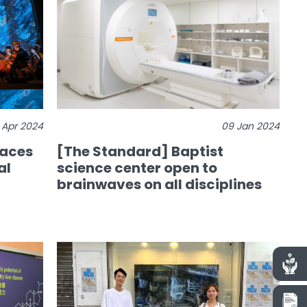
 Apr 2024
09 Jan 2024
races
[The Standard] Baptist
al
science center open to
brainwaves on all disciplines