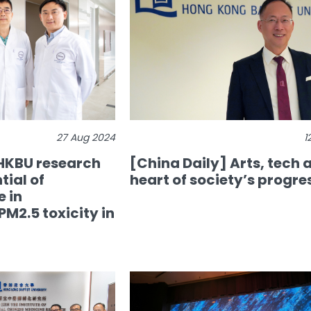
27 Aug 2024
1
 HKBU research
[China Daily] Arts, tech a
tial of
heart of society’s progre
 in
M2.5 toxicity in