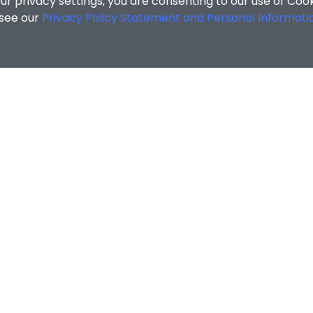
r privacy settings, you are consenting to our use of Coo
 see our
Privacy Policy Statement and Personal Informati