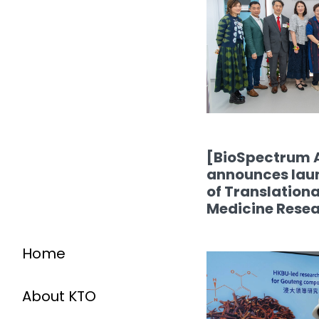
[BioSpectrum 
announces laun
of Translation
Medicine Rese
Home
About KTO