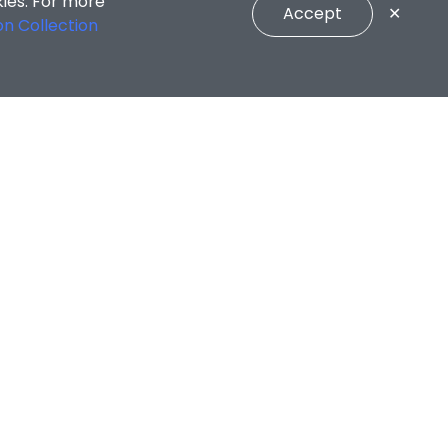
kies. For more
Accept
✕
on Collection