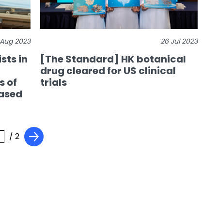
 Aug 2023
26 Jul 2023
sts in
[The Standard] HK botanical
drug cleared for US clinical
s of
trials
ased
/ 2