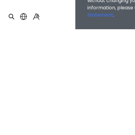
without changing you
information, please
Statement
.
Home
/
Publicity