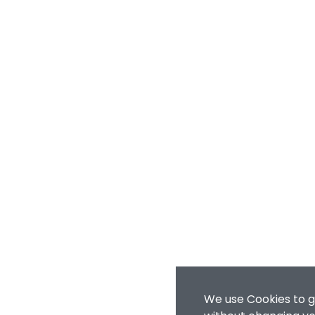
We use Cookies to g