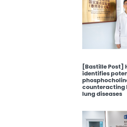
[Bastille Post]
identifies poten
phosphocholine
counteracting P
lung diseases