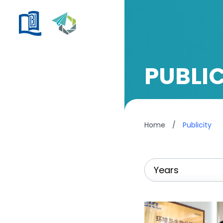
PUBLIC
Home
/
Publicity