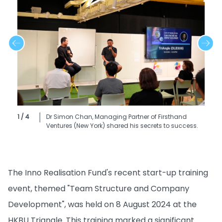
1 / 4
Dr Simon Chan, Managing Partner of Firsthand
Ventures (New York) shared his secrets to success.
The Inno Realisation Fund's recent start-up training
event, themed "Team Structure and Company
Development", was held on 8 August 2024 at the
HKBU Triangle. This training marked a significant