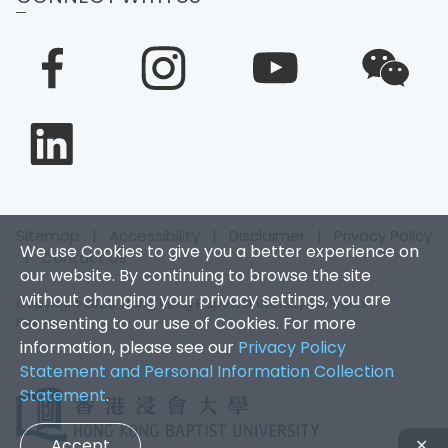
Sitemap
|
Accessibility
|
Disclaimer
|
Privacy Policy
We use Cookies to give you a better experience on
|
Contact Us
our website. By continuing to browse the site
without changing your privacy settings, you are
Copyright 2026. Hong Kong Baptist University. All Rights
consenting to our use of Cookies. For more
Reserved.
information, please see our
Privacy Policy
Statement and Personal Information Collection
Statement
.
Accept
✕