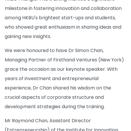
milestone in fostering innovation and collaboration
among HKBU's brightest start-ups and students,
who showed great enthusiasm in sharing ideas and
gaining new insights.
We were honoured to have Dr Simon Chan,
Managing Partner of Firsthand Ventures (New York)
grace the occasion as our keynote speaker. With
years of investment and entrepreneurial
experience, Dr Chan shared his wisdom on the
crucial aspects of corporate structure and
development strategies during the training.
Mr Raymond Chan, Assistant Director
(Entrepreneurship) of the Institute for Innovation,