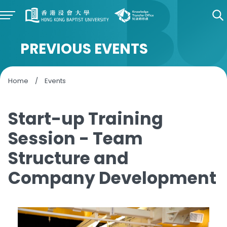
PREVIOUS EVENTS
Home
/
Events
Start-up Training
Session - Team
Structure and
Company Development