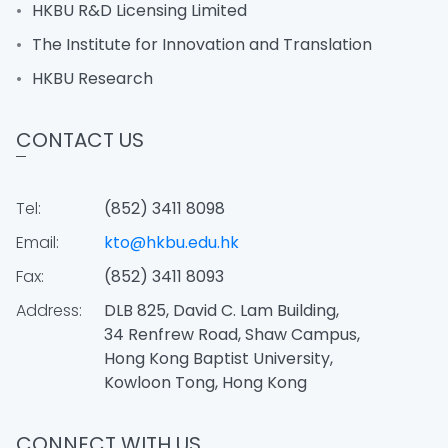
HKBU R&D Licensing Limited
The Institute for Innovation and Translation
HKBU Research
CONTACT US
Tel:
(852) 3411 8098
Email:
kto@hkbu.edu.hk
Fax:
(852) 3411 8093
Address:
DLB 825, David C. Lam Building,
34 Renfrew Road, Shaw Campus,
Hong Kong Baptist University,
Kowloon Tong, Hong Kong
CONNECT WITH US