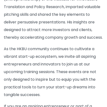
Translation and Policy Research, imparted valuable
pitching skills and shared the key elements to
deliver persuasive presentations. His insights are
designed to attract more investors and clients,
thereby accelerating company growth and success.
As the HKBU community continues to cultivate a
vibrant start-up ecosystem, we invite all aspiring
entrepreneurs and innovators to join us at our
upcoming training sessions. These events are not
only designed to inspire but to equip you with the
practical tools to turn your start-up dreams into
tangible successes.
If you are an aspiring entrepreneur or part of a