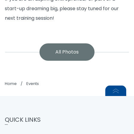
start-up dreaming big, please stay tuned for our
next training session!
All Photos
Home
/
Events
QUICK LINKS