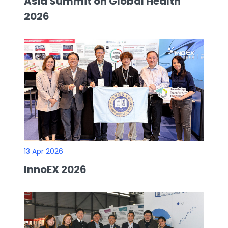
Asia Summit on Global Health
2026
13 Apr 2026
InnoEX 2026