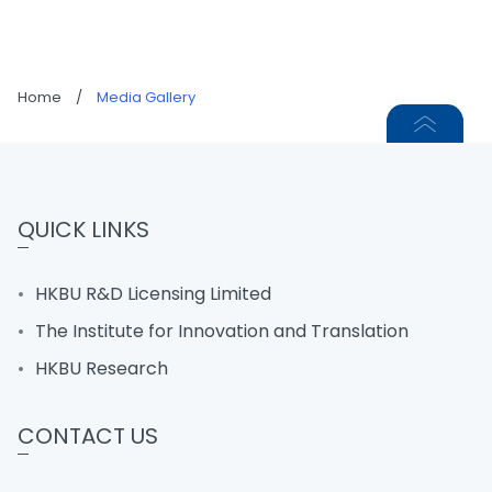
Home
/
Media Gallery
QUICK LINKS
HKBU R&D Licensing Limited
The Institute for Innovation and Translation
HKBU Research
CONTACT US