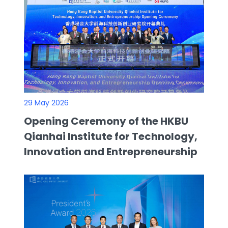
29 May 2026
Opening Ceremony of the HKBU
Qianhai Institute for Technology,
Innovation and Entrepreneurship