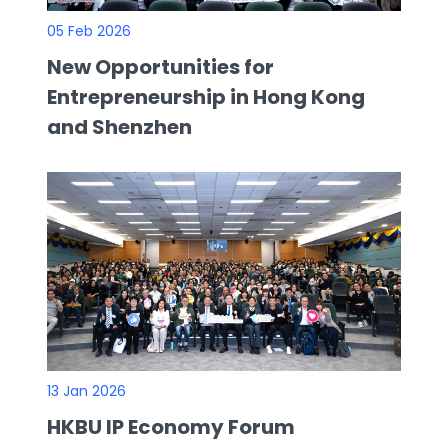
05 Feb 2026
New Opportunities for
Entrepreneurship in Hong Kong
and Shenzhen
13 Jan 2026
HKBU IP Economy Forum