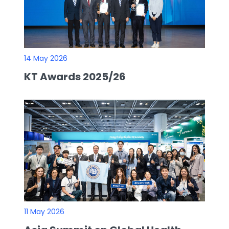
14 May 2026
KT Awards 2025/26
11 May 2026