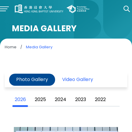
MEDIA GALLERY
Home
/
Media Gallery
Photo Gallery
Video Gallery
2026
2025
2024
2023
2022