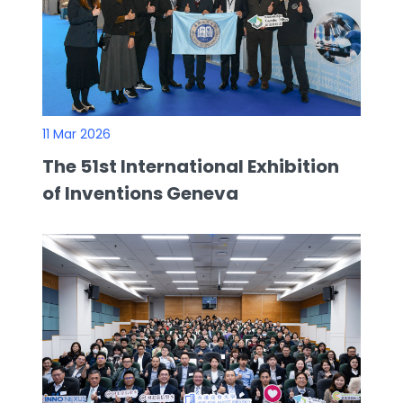
11 Mar 2026
The 51st International Exhibition
of Inventions Geneva