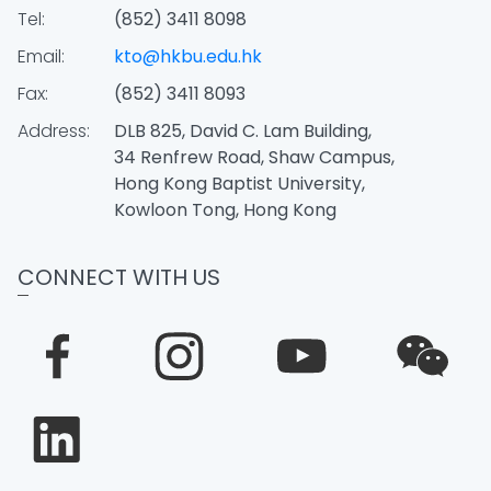
Tel:
(852) 3411 8098
Email:
kto@hkbu.edu.hk
Fax:
(852) 3411 8093
Address:
DLB 825, David C. Lam Building,
34 Renfrew Road, Shaw Campus,
Hong Kong Baptist University,
Kowloon Tong, Hong Kong
CONNECT WITH US