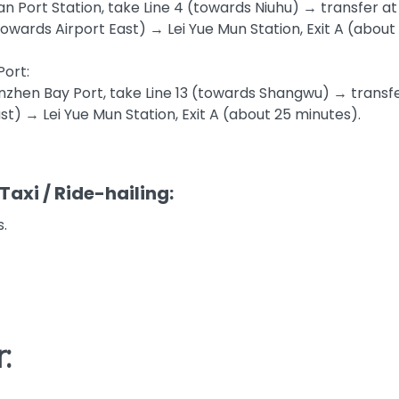
an Port Station, take Line 4 (towards Niuhu) → transfer a
(towards Airport East) → Lei Yue Mun Station, Exit A (about
ort:
zhen Bay Port, take Line 13 (towards Shangwu) → transfer
st) → Lei Yue Mun Station, Exit A (about 25 minutes).
Taxi / Ride-hailing:
.
: