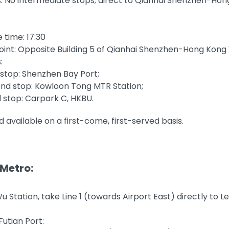
: No intermediate stops; direct to Qianhai Shenzhen-Ho
 time: 17:30
oint: Opposite Building 5 of Qianhai Shenzhen-Hong Kong
:
t stop: Shenzhen Bay Port;
nd stop: Kowloon Tong MTR Station;
d stop: Carpark C, HKBU.
d available on a first-come, first-served basis.
 Metro:
 Station, take Line 1 (towards Airport East) directly to L
utian Port: