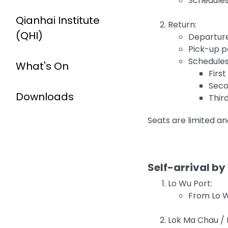
Schedules
Qianhai Institute
Return:
(QHI)
Departure
Pick-up p
Schedules
What's On
Firs
Seco
Downloads
Thir
Seats are limited an
Self-arrival by
Lo Wu Port:
From Lo Wu
Lok Ma Chau / F