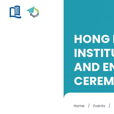
HONG 
INSTI
AND E
CERE
Home
/
Events
/