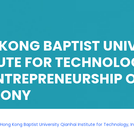
KONG BAPTIST UNIV
TUTE FOR TECHNOLO
NTREPRENEURSHIP 
MONY
Hong Kong Baptist University Qianhai Institute for Technology