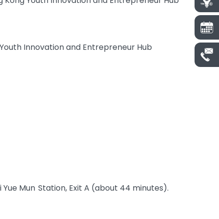
ng Kong Youth Innovation and Entrepreneur Hub
 Youth Innovation and Entrepreneur Hub
ei Yue Mun Station, Exit A (about 44 minutes).