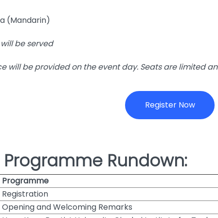
a (Mandarin)
will be served
ce will be provided on the event day. Seats are limited an
Register Now
e Programme Rundown:
Programme
Registration
Opening and Welcoming Remarks