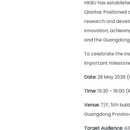
HKBU has establishe
Qianhai. Positioned 
research and develo
innovation, achievin
and the Guangdong
To celebrate the ins
important milestone
Date:
29 May 2026 (
Time:
15:30 – 18:00 (
Venue:
7/F, 5th bui
Guangdong Province
Target Audience:
Al