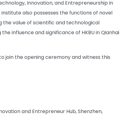
Technology, Innovation, and Entrepreneurship in
 institute also possesses the functions of novel
the value of scientific and technological
 the influence and significance of HKBU in Qianhai
d to join the opening ceremony and witness this
Innovation and Entrepreneur Hub, Shenzhen,