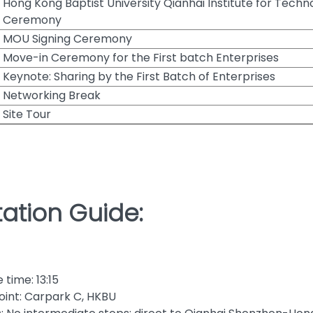
Hong Kong Baptist University Qianhai Institute for Tech
Ceremony
MOU Signing Ceremony
Move-in Ceremony for the First batch Enterprises
Keynote: Sharing by the First Batch of Enterprises
Networking Break
Site Tour
ation Guide:
time: 13:15
oint: Carpark C, HKBU