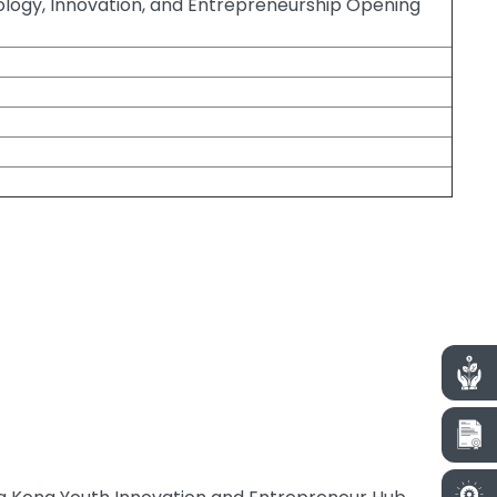
nology, Innovation, and Entrepreneurship Opening