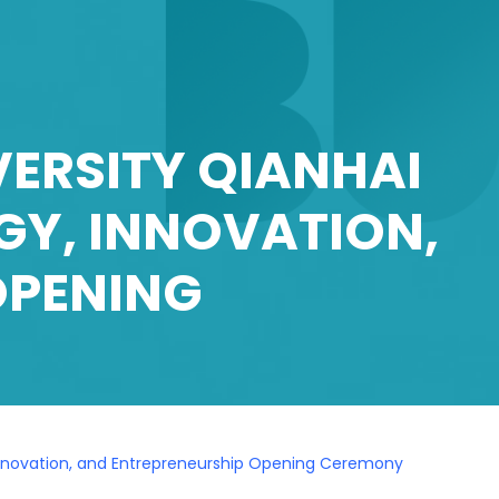
ERSITY QIANHAI
GY, INNOVATION,
OPENING
, Innovation, and Entrepreneurship Opening Ceremony