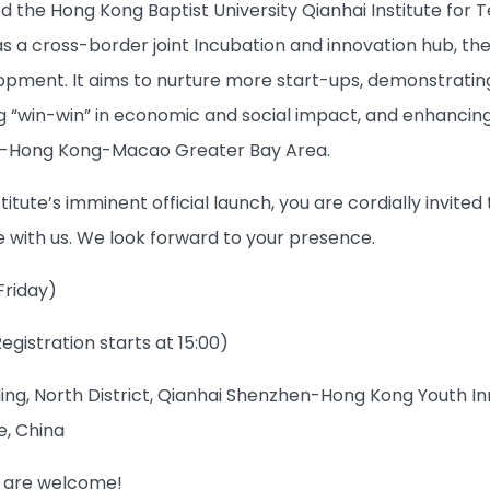
d the Hong Kong Baptist University Qianhai Institute for 
as a cross-border joint Incubation and innovation hub, the
pment. It aims to nurture more start-ups, demonstrating 
g “win-win” in economic and social impact, and enhancing
-Hong Kong-Macao Greater Bay Area.
titute’s imminent official launch, you are cordially invite
 with us. We look forward to your presence.
Friday)
Registration starts at 15:00)
lding, North District, Qianhai Shenzhen-Hong Kong Youth 
, China
l are welcome!