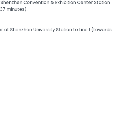
t Shenzhen Convention & Exhibition Center Station
 37 minutes).
 at Shenzhen University Station to Line 1 (towards