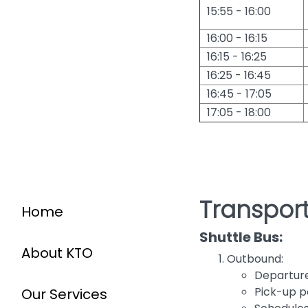
15:55 - 16:00
16:00 - 16:15
16:15 - 16:25
16:25 - 16:45
16:45 - 17:05
17:05 - 18:00
Transport
Home
Shuttle Bus:
About KTO
Outbound:
Departure 
Pick-up p
Our Services