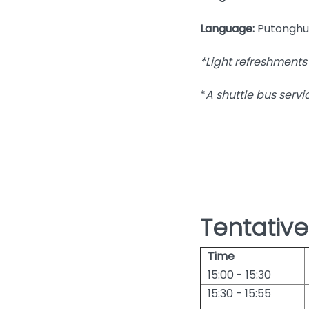
Language:
Putonghu
*Light refreshments 
*
A shuttle bus servi
Tentativ
Time
15:00 - 15:30
15:30 - 15:55