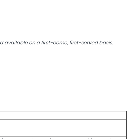
d available on a first-come, first-served basis.