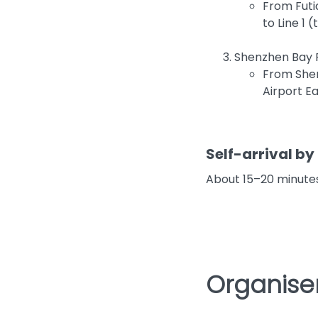
From Futi
to Line 1 
Shenzhen Bay P
From Shen
Airport Ea
Self-arrival by 
About 15–20 minutes
Organiser