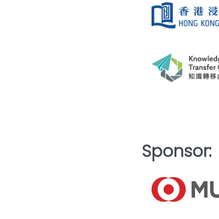
Sponsor: