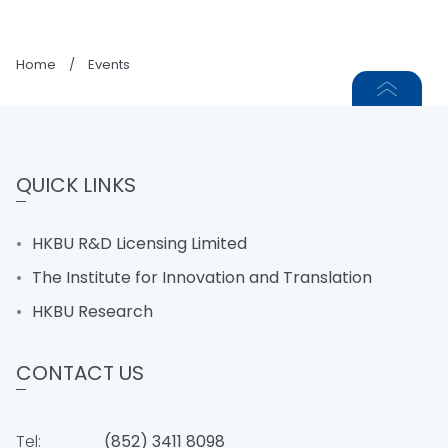
Home
/
Events
QUICK LINKS
HKBU R&D Licensing Limited
The Institute for Innovation and Translation
HKBU Research
CONTACT US
Tel:
(852) 3411 8098