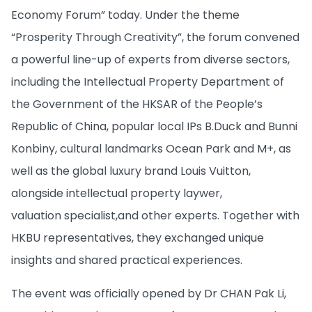
Economy Forum” today. Under the theme
“Prosperity Through Creativity”, the forum convened
a powerful line-up of experts from diverse sectors,
including the Intellectual Property Department of
the Government of the HKSAR of the People’s
Republic of China, popular local IPs B.Duck and Bunni
Konbiny, cultural landmarks Ocean Park and M+, as
well as the global luxury brand Louis Vuitton,
alongside intellectual property laywer,
valuation specialist,and other experts. Together with
HKBU representatives, they exchanged unique
insights and shared practical experiences.
The event was officially opened by Dr CHAN Pak Li,