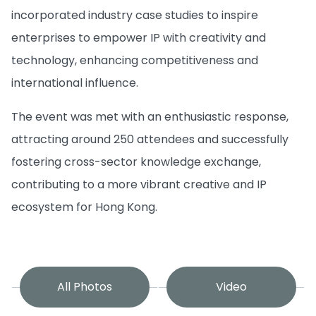
incorporated industry case studies to inspire
enterprises to empower IP with creativity and
technology, enhancing competitiveness and
international influence.
The event was met with an enthusiastic response,
attracting around 250 attendees and successfully
fostering cross-sector knowledge exchange,
contributing to a more vibrant creative and IP
ecosystem for Hong Kong.
All Photos
Video