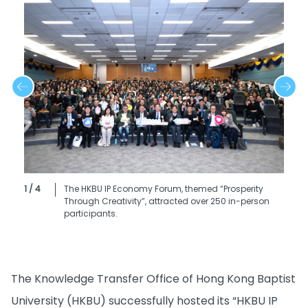
1 / 4
The HKBU IP Economy Forum, themed “Prosperity
Through Creativity”, attracted over 250 in-person
participants.
The Knowledge Transfer Office of Hong Kong Baptist
University (HKBU) successfully hosted its “HKBU IP