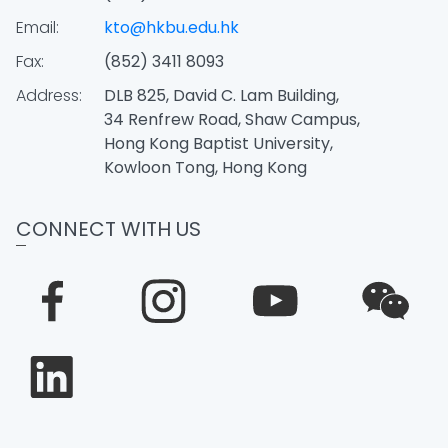
Email:
kto@hkbu.edu.hk
Fax:
(852) 3411 8093
Address:
DLB 825, David C. Lam Building,
34 Renfrew Road, Shaw Campus,
Hong Kong Baptist University,
Kowloon Tong, Hong Kong
CONNECT WITH US