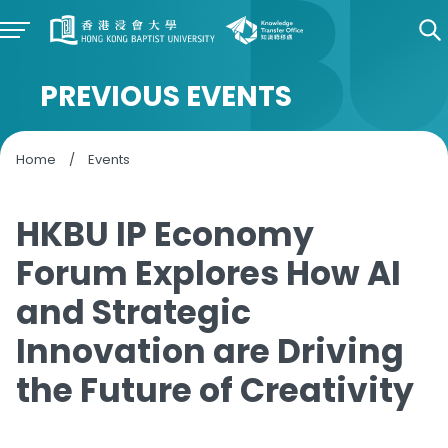
PREVIOUS EVENTS
Home
/
Events
HKBU IP Economy
Forum Explores How AI
and Strategic
Innovation are Driving
the Future of Creativity