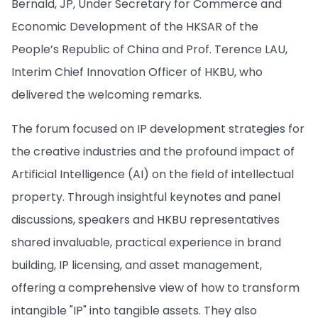
Bernald, JP, Under Secretary for Commerce and
Economic Development of the HKSAR of the
People’s Republic of China and Prof. Terence LAU,
Interim Chief Innovation Officer of HKBU, who
delivered the welcoming remarks.
The forum focused on IP development strategies for
the creative industries and the profound impact of
Artificial Intelligence (AI) on the field of intellectual
property. Through insightful keynotes and panel
discussions, speakers and HKBU representatives
shared invaluable, practical experience in brand
building, IP licensing, and asset management,
offering a comprehensive view of how to transform
intangible "IP" into tangible assets. They also