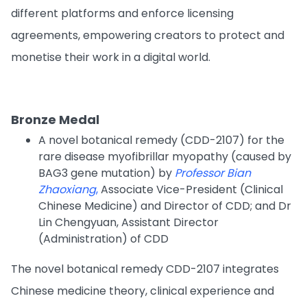
different platforms and enforce licensing
agreements, empowering creators to protect and
monetise their work in a digital world.
Bronze Medal
A novel botanical remedy (CDD-2107) for the
rare disease myofibrillar myopathy (caused by
BAG3 gene mutation) by
Professor Bian
Zhaoxiang
,
Associate Vice-President (Clinical
Chinese Medicine) and Director of CDD; and Dr
Lin Chengyuan, Assistant Director
(Administration) of CDD
The novel botanical remedy CDD-2107 integrates
Chinese medicine theory, clinical experience and