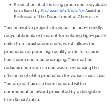
Production of chitin using green and recyclable
ionic liquid by
Professor Matthew Lui
, Assistant
Professor of the Department of Chemistry
This innovative project introduces an eco-friendly,
recyclable ionic extractant for isolating high-quality
chitin from crustacean shells, which allows the
production of purer, high quality chitin for uses in
healthcare and food packaging. This method
reduces chemical use and waste, enhancing the
efficiency of chitin production for various industries.
The project has also been honored with a
commendation award presented by a delegation
from Saudi Arabia.