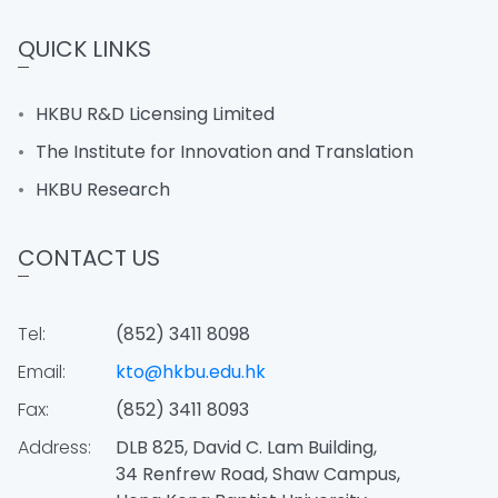
QUICK LINKS
HKBU R&D Licensing Limited
The Institute for Innovation and Translation
HKBU Research
CONTACT US
Tel:
(852) 3411 8098
Email:
kto@hkbu.edu.hk
Fax:
(852) 3411 8093
Address:
DLB 825, David C. Lam Building,
34 Renfrew Road, Shaw Campus,