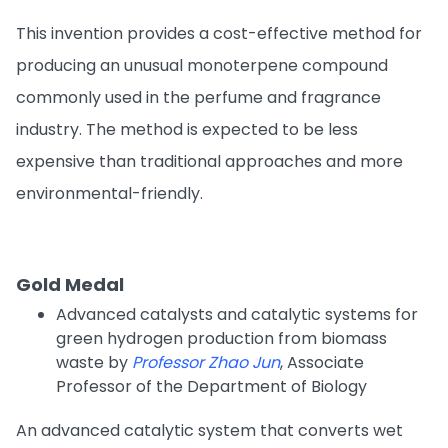
This invention provides a cost-effective method for
producing an unusual monoterpene compound
commonly used in the perfume and fragrance
industry. The method is expected to be less
expensive than traditional approaches and more
environmental-friendly.
Gold Medal
Advanced catalysts and catalytic systems for
green hydrogen production from biomass
waste by
Professor Zhao Jun
, Associate
Professor of the Department of Biology
An advanced catalytic system that converts wet