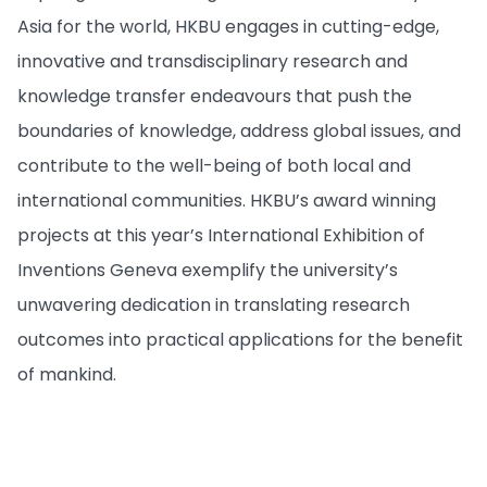
Asia for the world, HKBU engages in cutting-edge,
innovative and transdisciplinary research and
knowledge transfer endeavours that push the
boundaries of knowledge, address global issues, and
contribute to the well-being of both local and
international communities. HKBU’s award winning
projects at this year’s International Exhibition of
Inventions Geneva exemplify the university’s
unwavering dedication in translating research
outcomes into practical applications for the benefit
of mankind.