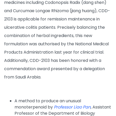
medicines including Codonopsis Radix (dang shen)
and Curcumae Longae Rhizoma (jiang huang), CDD-
2103 is applicable for remission maintenance in
ulcerative colitis patients. Precisely balancing the
combination of herbal ingredients, this new
formulation was authorised by the National Medical
Products Administration last year for clinical trial.
Additionally, CDD-2103 has been honored with a
commendation award presented by a delegation
from Saudi Arabia.
A method to produce an unusual
monoterpenoid by
Professor Liao Pan
, Assistant
Professor of the Department of Biology