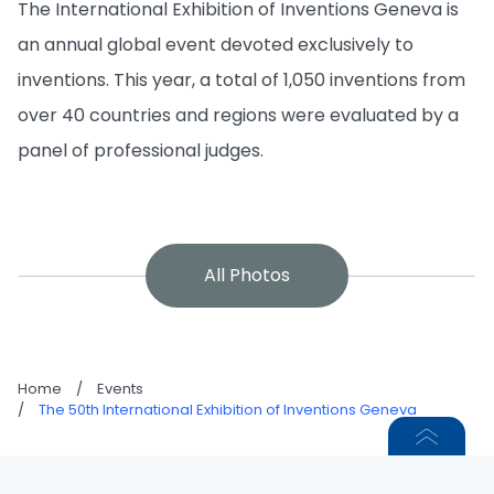
The International Exhibition of Inventions Geneva is
an annual global event devoted exclusively to
inventions. This year, a total of 1,050 inventions from
over 40 countries and regions were evaluated by a
panel of professional judges.
All Photos
Home
/
Events
/
The 50th International Exhibition of Inventions Geneva