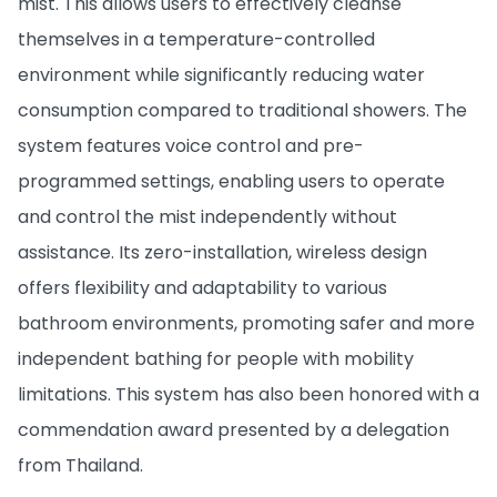
mist. This allows users to effectively cleanse
themselves in a temperature-controlled
environment while significantly reducing water
consumption compared to traditional showers. The
system features voice control and pre-
programmed settings, enabling users to operate
and control the mist independently without
assistance. Its zero-installation, wireless design
offers flexibility and adaptability to various
bathroom environments, promoting safer and more
independent bathing for people with mobility
limitations. This system has also been honored with a
commendation award presented by a delegation
from Thailand.