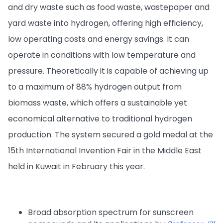
and dry waste such as food waste, wastepaper and
yard waste into hydrogen, offering high efficiency,
low operating costs and energy savings. It can
operate in conditions with low temperature and
pressure. Theoretically it is capable of achieving up
to a maximum of 88% hydrogen output from
biomass waste, which offers a sustainable yet
economical alternative to traditional hydrogen
production. The system secured a gold medal at the
15th International Invention Fair in the Middle East
held in Kuwait in February this year.
Broad absorption spectrum for sunscreen