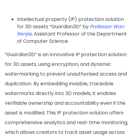
Intellectual property (IP) protection solution
for 3D assets “Guardian3D” by
Professor Wan
Renjie
, Assistant Professor of the Department
of Computer Science
“Guardian3D” is an innovative IP protection solution
for 3D assets, using encryption, and dynamic
watermarking to prevent unauthorised access and
duplication. By embedding invisible, traceable
watermarks directly into 3D models, it enables
verifiable ownership and accountability even if the
asset is modified. This IP protection solution offers
comprehensive analytics and real-time monitoring,
which allows creators to track asset usage across