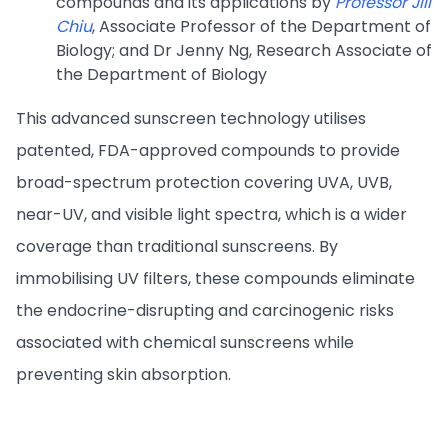
compounds and its applications by
Professor Jill
Chiu
, Associate Professor of the Department of
Biology; and Dr Jenny Ng, Research Associate of
the Department of Biology
This advanced sunscreen technology utilises
patented, FDA-approved compounds to provide
broad-spectrum protection covering UVA, UVB,
near-UV, and visible light spectra, which is a wider
coverage than traditional sunscreens. By
immobilising UV filters, these compounds eliminate
the endocrine-disrupting and carcinogenic risks
associated with chemical sunscreens while
preventing skin absorption.