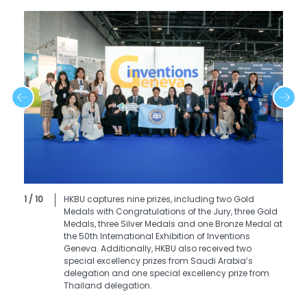
1 / 10
HKBU captures nine prizes, including two Gold
Medals with Congratulations of the Jury, three Gold
Medals, three Silver Medals and one Bronze Medal at
the 50th International Exhibition of Inventions
Geneva. Additionally, HKBU also received two
special excellency prizes from Saudi Arabia’s
delegation and one special excellency prize from
Thailand delegation.