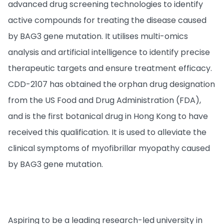
advanced drug screening technologies to identify
active compounds for treating the disease caused
by BAG3 gene mutation. It utilises multi-omics
analysis and artificial intelligence to identify precise
therapeutic targets and ensure treatment efficacy.
CDD-2107 has obtained the orphan drug designation
from the US Food and Drug Administration (FDA),
and is the first botanical drug in Hong Kong to have
received this qualification. It is used to alleviate the
clinical symptoms of myofibrillar myopathy caused
by BAG3 gene mutation.
Aspiring to be a leading research-led university in