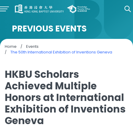
PREVIOUS EVENTS
Home
/
Events
/
The 50th International Exhibition of Inventions Geneva
HKBU Scholars
Achieved Multiple
Honors at International
Exhibition of Inventions
Geneva