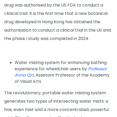
drug was authorised by the US FDA to conduct a
clinical trial. It is the first time that a new botanical
drug developed in Hong Kong has obtained the
authorisation to conduct a clinical trial in the US and
the phase I study was completed in 2024.
Water misting system for enhancing bathing
experience for wheelchair users by
Professor
Anna Qin
, Assistant Professor of the Academy
of Visual Arts
The revolutionary, portable water misting system
generates two types of intersecting water mists: a
fine, even mist and a more concentrated, powerful