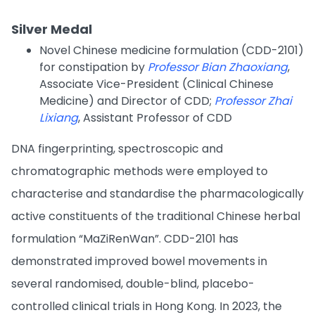
Silver Medal
Novel Chinese medicine formulation (CDD-2101)
for constipation by
Professor Bian Zhaoxiang
,
Associate Vice-President (Clinical Chinese
Medicine) and Director of CDD;
Professor Zhai
Lixiang
, Assistant Professor of CDD
DNA fingerprinting, spectroscopic and
chromatographic methods were employed to
characterise and standardise the pharmacologically
active constituents of the traditional Chinese herbal
formulation “MaZiRenWan”. CDD-2101 has
demonstrated improved bowel movements in
several randomised, double-blind, placebo-
controlled clinical trials in Hong Kong. In 2023, the