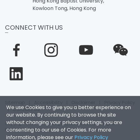
Hong Kong Baptist University,
Kowloon Tong, Hong Kong
CONNECT WITH US
Sitemap
|
Accessibility
|
Disclaimer
|
Privacy Policy
We use Cookies to give you a better experience on
|
Contact Us
our website. By continuing to browse the site
without changing your privacy settings, you are
Copyright 2026. Hong Kong Baptist University. All Rights
consenting to our use of Cookies. For more
Reserved.
information, please see our
Privacy Policy