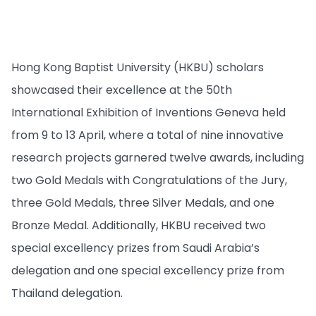
Hong Kong Baptist University (HKBU) scholars
showcased their excellence at the 50th
International Exhibition of Inventions Geneva held
from 9 to 13 April, where a total of nine innovative
research projects garnered twelve awards, including
two Gold Medals with Congratulations of the Jury,
three Gold Medals, three Silver Medals, and one
Bronze Medal. Additionally, HKBU received two
special excellency prizes from Saudi Arabia’s
delegation and one special excellency prize from
Thailand delegation.