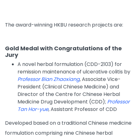
The award-winning HKBU research projects are:
Gold Medal with Congratulations of the
Jury
A novel herbal formulation (CDD-2103) for
remission maintenance of ulcerative colitis by
Professor Bian Zhaoxiang
, Associate Vice-
President (Clinical Chinese Medicine) and
Director of the Centre for Chinese Herbal
Medicine Drug Development (CDD);
Professor
Tan Hor-yue
, Assistant Professor of CDD
Developed based on a traditional Chinese medicine
formulation comprising nine Chinese herbal