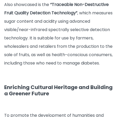
Also showcased is the
“Traceable Non-Destructive
Fruit Quality Detection Technology”
, which measures
sugar content and acidity using advanced
visible/near-infrared spectrally selective detection
technology. It is suitable for use by farmers,
wholesalers and retailers from the production to the
sale of fruits, as well as health-conscious consumers,
including those who need to manage diabetes.
Enriching Cultural Heritage and Building
a Greener Future
To promote the development of humanities and