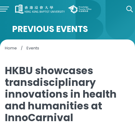
PREVIOUS EVENTS
Home
/
Events
HKBU showcases
transdisciplinary
innovations in health
and humanities at
InnoCarnival