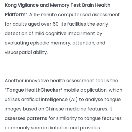
Kong Vigilance and Memory Test Brain Health
Platform
”. A 15-minute computerised assessment
for adults aged over 60, its facilities the early
detection of mild cognitive impairment by
evaluating episodic memory, attention, and
visuospatial ability.
Another innovative health assessment tool is the
“
Tongue HealthChecker”
mobile application, which
utilises artificial intelligence (AI) to analyse tongue
images based on Chinese medicine features. It
assesses patterns for similarity to tongue features
commonly seen in diabetes and provides