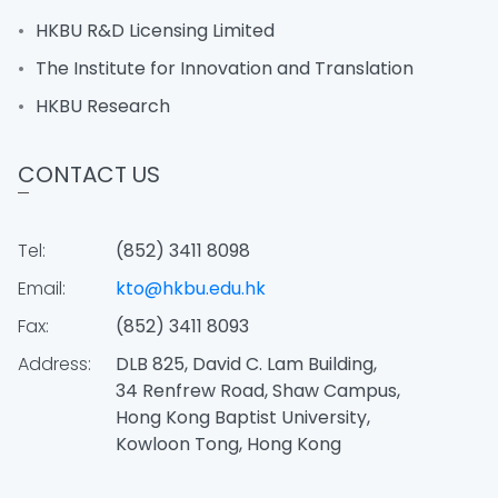
HKBU R&D Licensing Limited
The Institute for Innovation and Translation
HKBU Research
CONTACT US
Tel:
(852) 3411 8098
Email:
kto@hkbu.edu.hk
Fax:
(852) 3411 8093
Address:
DLB 825, David C. Lam Building,
34 Renfrew Road, Shaw Campus,
Hong Kong Baptist University,
Kowloon Tong, Hong Kong