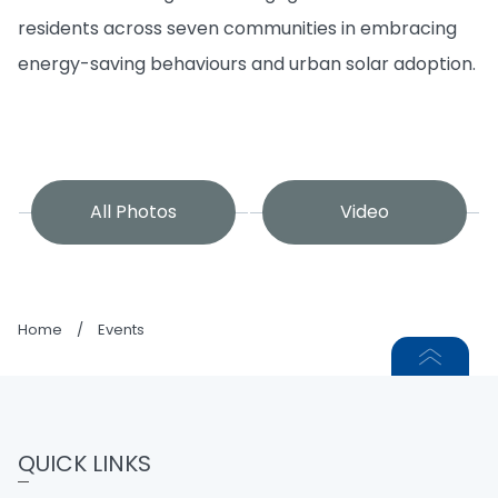
residents across seven communities in embracing
energy-saving behaviours and urban solar adoption.
All Photos
Video
Home
/
Events
QUICK LINKS