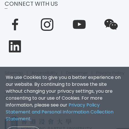
CONNECT WITH US
Sitemap
|
Accessibility
|
Disclaimer
|
Privacy Policy
We use Cookies to give you a better experience on
|
Contact Us
our website. By continuing to browse the site
without changing your privacy settings, you are
Copyright 2026. Hong Kong Baptist University. All Rights
consenting to our use of Cookies. For more
Reserved.
information, please see our
Privacy Policy
Statement and Personal Information Collection
Statement
.