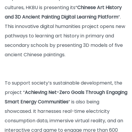
cultures, HKBU is presenting its
“
Chinese Art History
and 3D Ancient Painting Digital Learning Platform
”.
This innovative digital humanities project opens new
pathways to learning art history in primary and
secondary schools by presenting 3D models of five
ancient Chinese paintings.
To support society’s sustainable development, the
project “
Achieving Net-Zero Goals Through Engaging
Smart Energy Communities
” is also being
showcased. It harnesses real-time electricity
consumption data, immersive virtual reality, and an
interactive card game to engage more than 600