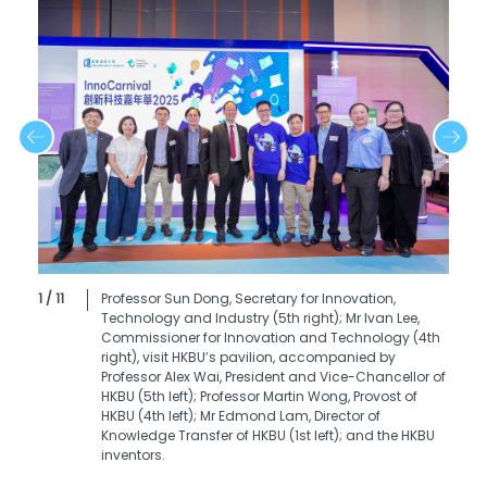
1 / 11
Professor Sun Dong, Secretary for Innovation,
Technology and Industry (5th right); Mr Ivan Lee,
Commissioner for Innovation and Technology (4th
right), visit HKBU’s pavilion, accompanied by
Professor Alex Wai, President and Vice-Chancellor of
HKBU (5th left); Professor Martin Wong, Provost of
HKBU (4th left); Mr Edmond Lam, Director of
Knowledge Transfer of HKBU (1st left); and the HKBU
inventors.