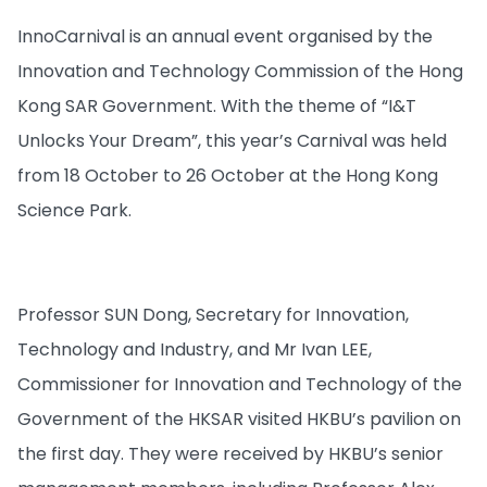
InnoCarnival is an annual event organised by the
Innovation and Technology Commission of the Hong
Kong SAR Government. With the theme of “I&T
Unlocks Your Dream”, this year’s Carnival was held
from 18 October to 26 October at the Hong Kong
Science Park.
Professor SUN Dong, Secretary for Innovation,
Technology and Industry, and Mr Ivan LEE,
Commissioner for Innovation and Technology of the
Government of the HKSAR visited HKBU’s pavilion on
the first day. They were received by HKBU’s senior