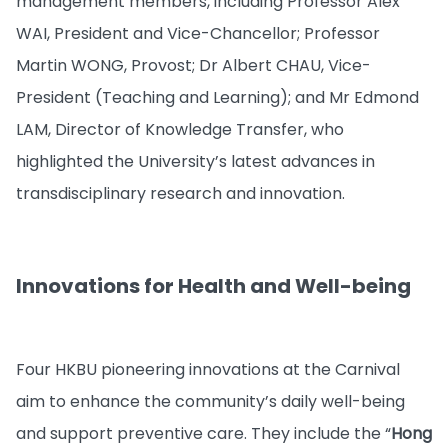
management members, including Professor Alex
WAI, President and Vice-Chancellor; Professor
Martin WONG, Provost; Dr Albert CHAU, Vice-
President (Teaching and Learning); and Mr Edmond
LAM, Director of Knowledge Transfer, who
highlighted the University’s latest advances in
transdisciplinary research and innovation.
Innovations for Health and Well-being
Four HKBU pioneering innovations at the Carnival
aim to enhance the community’s daily well-being
and support preventive care. They include the “
Hong