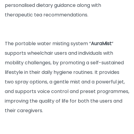
personalised dietary guidance along with
therapeutic tea recommendations.
The portable water misting system “
AuraMist
”
supports wheelchair users and individuals with
mobility challenges, by promoting a self-sustained
lifestyle in their daily hygiene routines. It provides
two spray options, a gentle mist and a powerful jet,
and supports voice control and preset programmes,
improving the quality of life for both the users and
their caregivers.