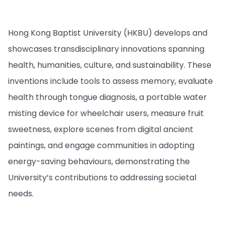
Hong Kong Baptist University (HKBU) develops and
showcases transdisciplinary innovations spanning
health, humanities, culture, and sustainability. These
inventions include tools to assess memory, evaluate
health through tongue diagnosis, a portable water
misting device for wheelchair users, measure fruit
sweetness, explore scenes from digital ancient
paintings, and engage communities in adopting
energy-saving behaviours, demonstrating the
University’s contributions to addressing societal
needs.